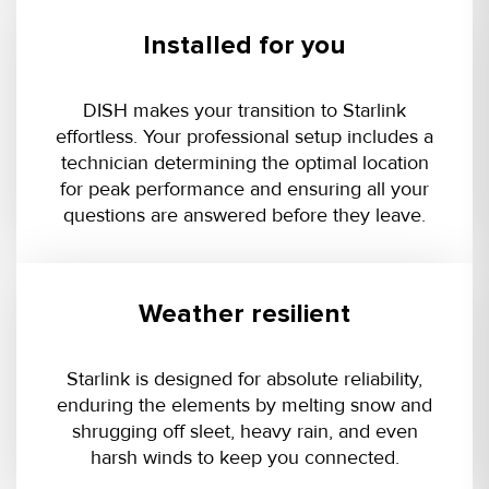
Installed for you
DISH makes your transition to Starlink
effortless. Your professional setup includes a
technician determining the optimal location
for peak performance and ensuring all your
questions are answered before they leave.
Weather resilient
Starlink is designed for absolute reliability,
enduring the elements by melting snow and
shrugging off sleet, heavy rain, and even
harsh winds to keep you connected.