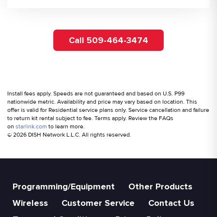
Call 509-464-3474
Install fees apply. Speeds are not guaranteed and based on U.S. P99
nationwide metric. Availability and price may vary based on location. This
offer is valid for Residential service plans only. Service cancellation and failure
to return kit rental subject to fee. Terms apply. Review the FAQs
on
starlink.com
to learn more.
© 2026 DISH Network L.L.C. All rights reserved.
Programming/Equipment
Other Products
Wireless
Customer Service
Contact Us