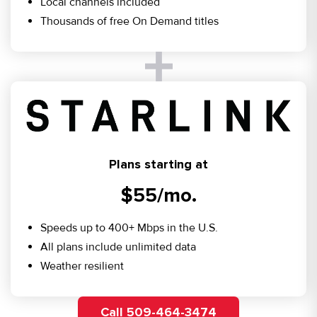
Local channels included
Thousands of free On Demand titles
Plans starting at
$55/mo.
Speeds up to 400+ Mbps in the U.S.
All plans include unlimited data
Weather resilient
Call 509-464-3474