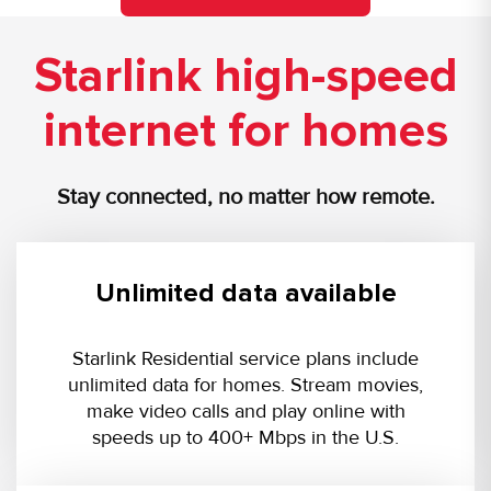
Starlink high-speed
internet for homes
Stay connected, no matter how remote.
Unlimited data available
Starlink Residential service plans include
unlimited data for homes. Stream movies,
make video calls and play online with
speeds up to 400+ Mbps in the U.S.