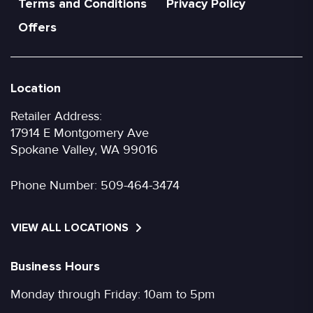
Terms and Conditions
Privacy Policy
Offers
Location
Retailer Address:
17914 E Montgomery Ave
Spokane Valley, WA 99016
Phone Number:
509-464-3474
VIEW ALL LOCATIONS
Business Hours
Monday through Friday: 10am to 5pm