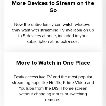
More Devices to Stream on the
Go
Now the entire family can watch whatever
they want with streaming TV available on up
to 5 devices at once, included in your
subscription at no extra cost.
More to Watch in One Place
Easily access live TV and the most popular
streaming apps like Netflix, Prime Video and
YouTube from the DISH home screen
without changing inputs or switching
remotes.