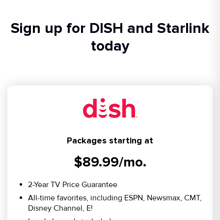
Sign up for DISH and Starlink
today
Packages starting at
$89.99/mo.
2-Year TV Price Guarantee
All-time favorites, including ESPN, Newsmax, CMT,
Disney Channel, E!