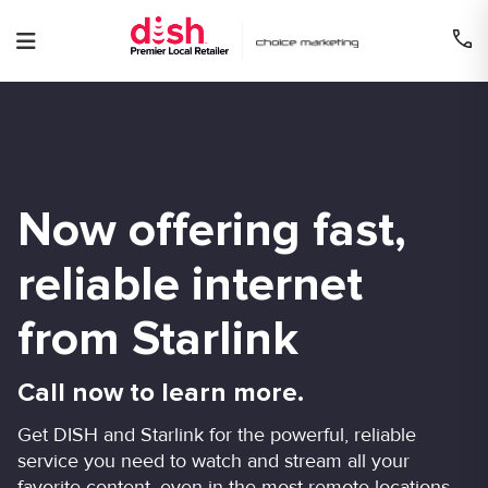
Skip
to
content
Now offering fast,
reliable internet
from Starlink
Call now to learn more.
Get DISH and Starlink for the powerful, reliable
service you need to watch and stream all your
favorite content, even in the most remote locations.