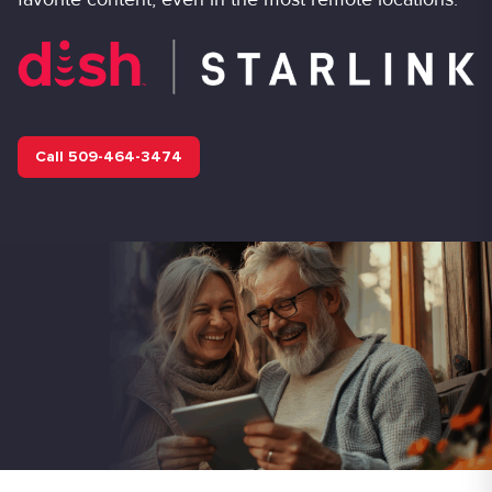
Call 509-464-3474