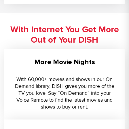
With Internet You Get More
Out of Your DISH
More Movie Nights
With 60,000+ movies and shows in our On
Demand library, DISH gives you more of the
TV you love. Say “On Demand” into your
Voice Remote to find the latest movies and
shows to buy or rent.