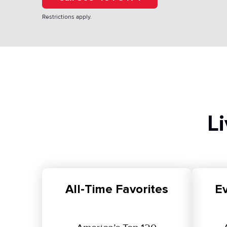
Restrictions apply.
L
All-Time Favorites
Ev