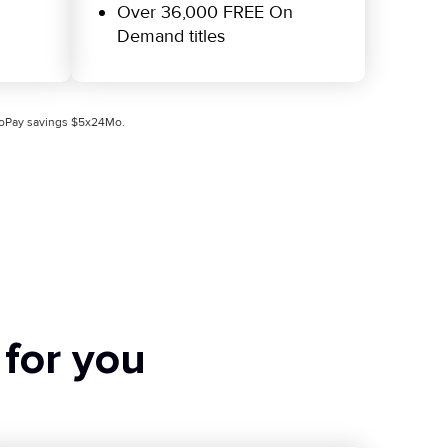
Over 36,000 FREE On
Demand titles
utoPay savings $5x24Mo.
 for you