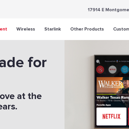
17914 E Montgome
ent
Wireless
Starlink
Other Products
Custom
ade for
love at the
ears.