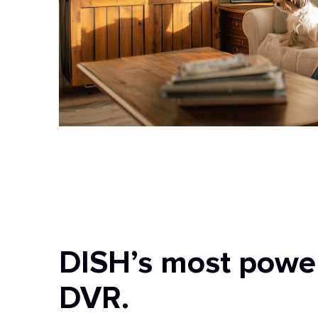
DISH’s most powe
DVR.