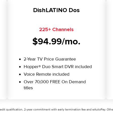
DishLATINO Dos
225+ Channels
$94.99/mo.
2-Year TV Price Guarantee
Hopper® Duo Smart DVR included
Voice Remote included
Over 70,000 FREE On Demand
titles
credit qualification, 2-year commitment with early termination fee and eAutoPay. Other