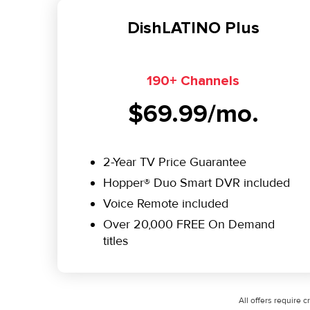
DishLATINO Plus
190+ Channels
$69.99/mo.
2-Year TV Price Guarantee
Hopper® Duo Smart DVR included
Voice Remote included
Over 20,000 FREE On Demand
titles
All offers require 