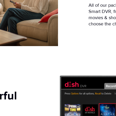
All of our pa
Smart DVR, 
movies & sho
choose the ch
rful