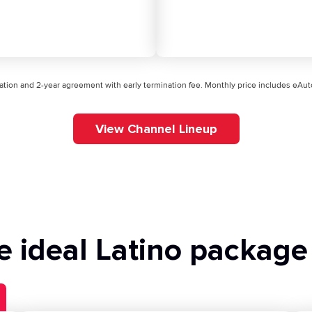
ication and 2-year agreement with early termination fee. Monthly price includes eA
View Channel Lineup
e ideal Latino package