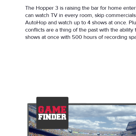
The Hopper 3 is raising the bar for home ente
can watch TV in every room, skip commercials
AutoHop and watch up to 4 shows at once. Plu
conflicts are a thing of the past with the ability
shows at once with 500 hours of recording sp