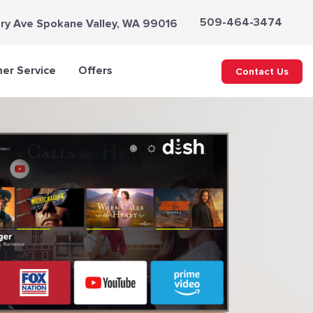
509-464-3474
ry Ave Spokane Valley, WA 99016
er Service
Offers
Contact Us