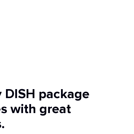
y DISH package
s with great
.