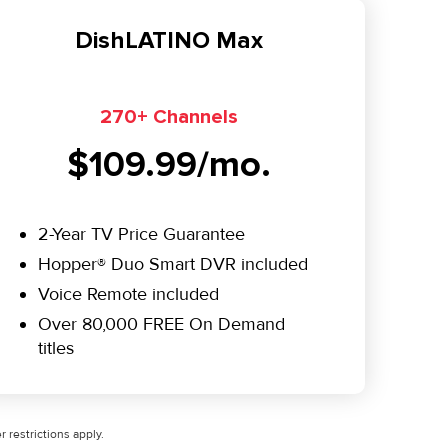
DishLATINO Max
270+ Channels
$109.99/mo.
2-Year TV Price Guarantee
Hopper® Duo Smart DVR included
Voice Remote included
Over 80,000 FREE On Demand
titles
 restrictions apply.