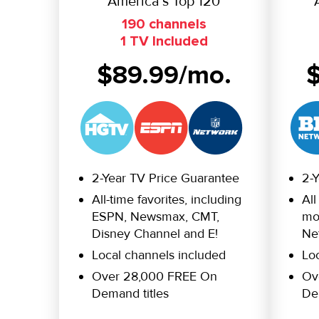
America’s Top 120
190 channels
1 TV Included
$89.99/mo.
2-Year TV Price Guarantee
2-
All-time favorites, including
All
ESPN, Newsmax, CMT,
mor
Disney Channel and E!
Ne
Local channels included
Lo
Over 28,000 FREE On
Ov
Demand titles
De