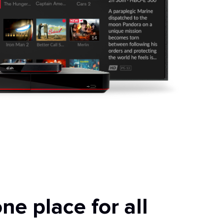
ne place for all