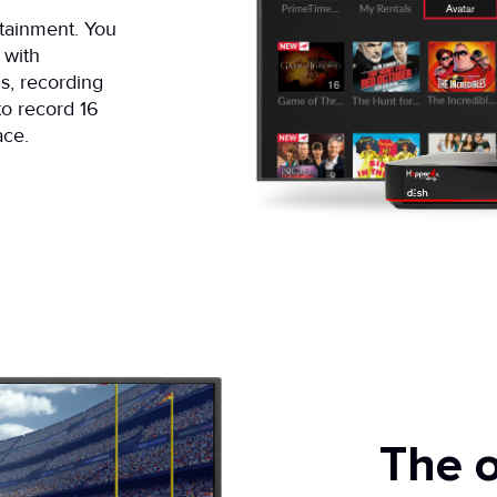
rtainment. You
 with
s, recording
 to record 16
ace.
The o