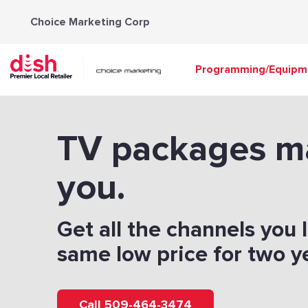
Skip
Choice Marketing Corp
to
content
Programming/Equipm
TV packages m
you.
Get all the channels you 
same low price for two y
Call 509-464-3474