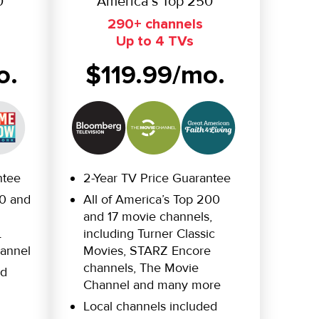
0
America’s Top 250
290+ channels
Up to 4 TVs
o.
$119.99/mo.
ntee
2-Year TV Price Guarantee
20 and
All of America’s Top 200
and 17 movie channels,
L
including Turner Classic
annel
Movies, STARZ Encore
channels, The Movie
ed
Channel and many more
Local channels included