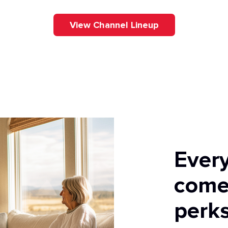
View Channel Lineup
Ever
come
perks