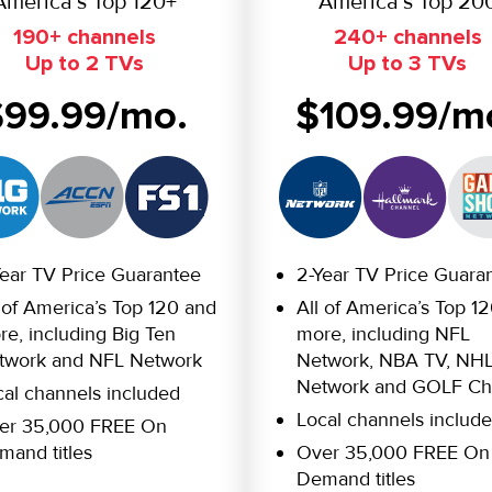
America’s Top 120+
America’s Top 20
190+ channels
240+ channels
Up to 2 TVs
Up to 3 TVs
$99.99/mo.
$109.99/m
Year TV Price Guarantee
2-Year TV Price Guara
 of America’s Top 120 and
All of America’s Top 1
e, including Big Ten
more, including NFL
twork and NFL Network
Network, NBA TV, NH
Network and GOLF Ch
cal channels included
Local channels includ
er 35,000 FREE On
mand titles
Over 35,000 FREE On
Demand titles