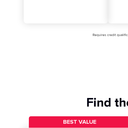
Requires credit qualif
Find th
BEST VALUE