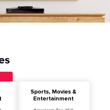
es
Sports, Movies &
t
Entertainment