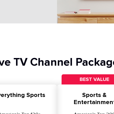
ive TV Channel Packag
BEST VALUE
erything Sports
Sports &
Entertainmen