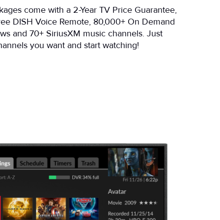
ckages come with a 2-Year TV Price Guarantee,
free DISH Voice Remote, 80,000+ On Demand
ws and 70+ SiriusXM music channels. Just
annels you want and start watching!